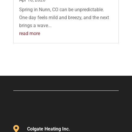
Spring in Nunn, CO can be unpredictable.
One day feels mild and breezy, and the next
brings a wave...
read more

Colgate Heating Inc.