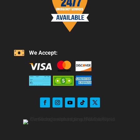

We Accept: