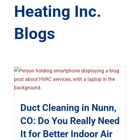
Heating Inc.
Blogs
Duct Cleaning in Nunn,
CO: Do You Really Need
It for Better Indoor Air