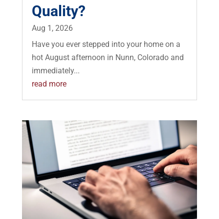
Quality?
Aug 1, 2026
Have you ever stepped into your home on a
hot August afternoon in Nunn, Colorado and
immediately...
read more