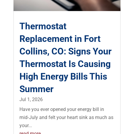
Thermostat
Replacement in Fort
Collins, CO: Signs Your
Thermostat Is Causing
High Energy Bills This
Summer
Jul 1, 2026
Have you ever opened your energy bill in
mid‑July and felt your heart sink as much as
your...
read more