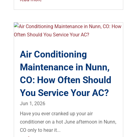
Air Conditioning
Maintenance in Nunn,
CO: How Often Should
You Service Your AC?
Jun 1, 2026
Have you ever cranked up your air
conditioner on a hot June afternoon in Nunn,
CO only to hear it...