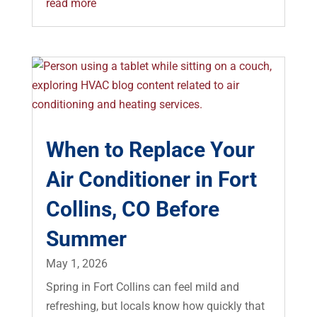
read more
When to Replace Your
Air Conditioner in Fort
Collins, CO Before
Summer
May 1, 2026
Spring in Fort Collins can feel mild and
refreshing, but locals know how quickly that