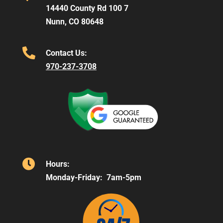
14440 County Rd 100 7
Nunn, CO 80648

Contact Us:
970-237-3708

Hours:
Monday-Friday: 7am-5pm