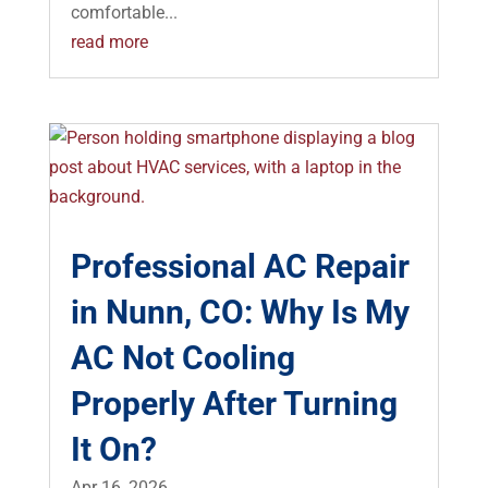
comfortable...
read more
Professional AC Repair
in Nunn, CO: Why Is My
AC Not Cooling
Properly After Turning
It On?
Apr 16, 2026