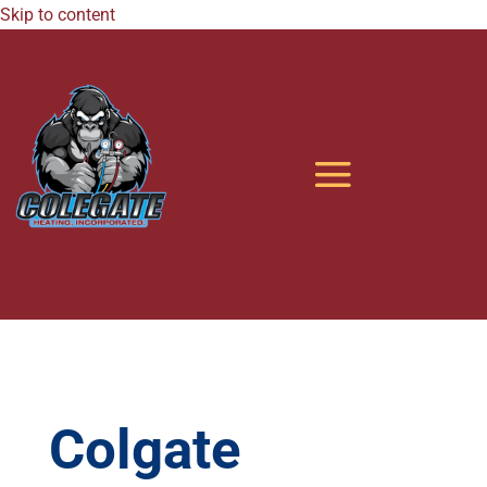
Skip to content
Colgate